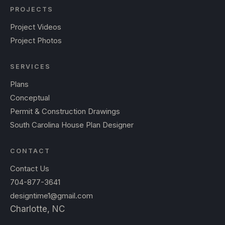
PROJECTS
Project Videos
Project Photos
SERVICES
Plans
Conceptual
Permit & Construction Drawings
South Carolina House Plan Designer
CONTACT
Contact Us
704-877-3641
designtime1@gmail.com
Charlotte, NC