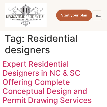
Start your plan
Tag:
Residential
designers
Expert Residential
Designers in NC & SC
Offering Complete
Conceptual Design and
Permit Drawing Services