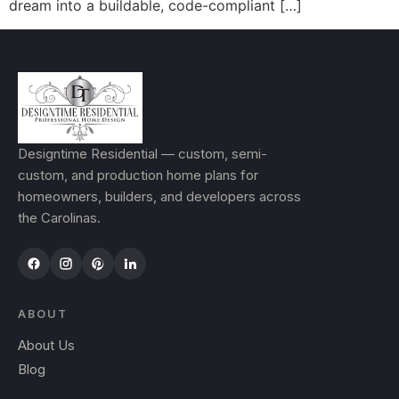
dream into a buildable, code-compliant […]
Designtime Residential — custom, semi-
custom, and production home plans for
homeowners, builders, and developers across
the Carolinas.
ABOUT
About Us
Blog