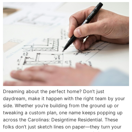
Dreaming about the perfect home? Don’t just
daydream, make it happen with the right team by your
side. Whether you’re building from the ground up or
tweaking a custom plan, one name keeps popping up
across the Carolinas: Designtime Residential. These
folks don’t just sketch lines on paper—they turn your