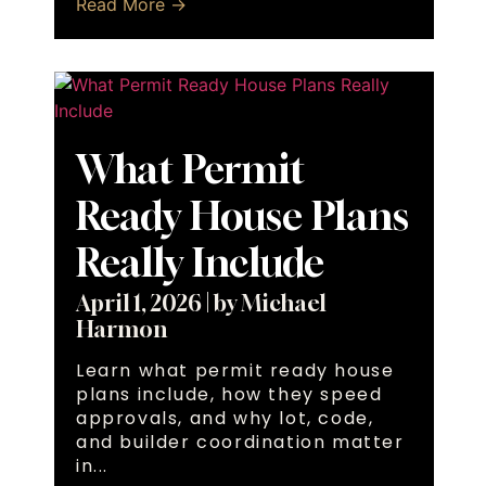
Read More →
What Permit
Ready House Plans
Really Include
April 1, 2026
|
by Michael
Harmon
Learn what permit ready house
plans include, how they speed
approvals, and why lot, code,
and builder coordination matter
in...