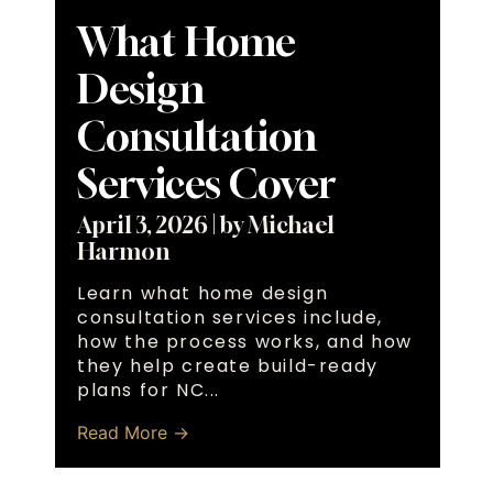
What Home
Design
Consultation
Services Cover
April 3, 2026
|
by Michael
Harmon
Learn what home design
consultation services include,
how the process works, and how
they help create build-ready
plans for NC...
Read More →