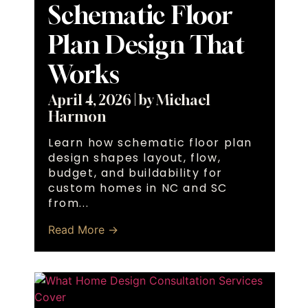
Schematic Floor
Plan Design That
Works
April 4, 2026
|
by Michael
Harmon
Learn how schematic floor plan
design shapes layout, flow,
budget, and buildability for
custom homes in NC and SC
from...
Read More →