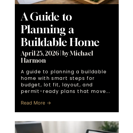
A Guide to
Planning a
Buildable Home
April 25, 2026
|
by Michael
Harmon
A guide to planning a buildable
home with smart steps for
budget, lot fit, layout, and
permit-ready plans that move...
Read More →