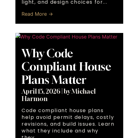
light, and design choices for...
Read More →
Why Code
Compliant House
Plans Matter
April 15, 2026
|
by Michael
Harmon
Code compliant house plans
help avoid permit delays, costly
revisions, and build issues. Learn
what they include and why
they...