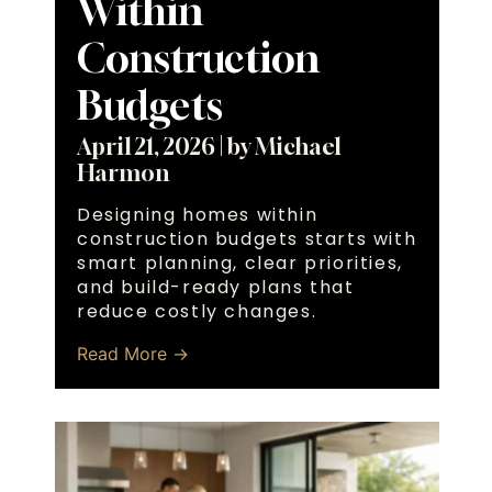
Within
Construction
Budgets
April 21, 2026
|
by Michael
Harmon
Designing homes within
construction budgets starts with
smart planning, clear priorities,
and build-ready plans that
reduce costly changes.
Read More →