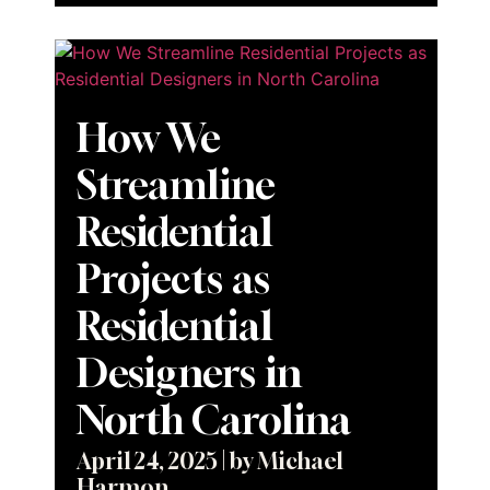
How We
Streamline
Residential
Projects as
Residential
Designers in
North Carolina
April 24, 2025
|
by Michael
Harmon