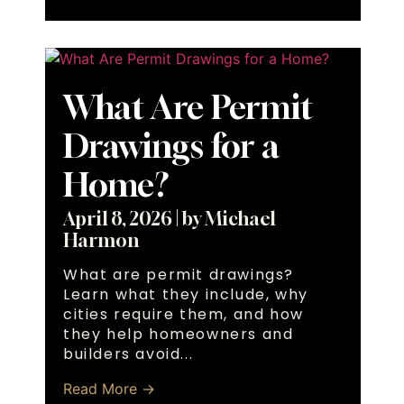
What Are Permit
Drawings for a
Home?
April 8, 2026
|
by Michael
Harmon
What are permit drawings?
Learn what they include, why
cities require them, and how
they help homeowners and
builders avoid...
Read More →