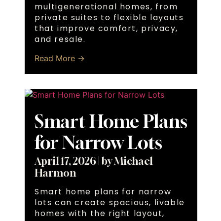
multigenerational homes, from
private suites to flexible layouts
that improve comfort, privacy,
and resale.
Read More →
Smart Home Plans
for Narrow Lots
April 17, 2026
|
by Michael
Harmon
Smart home plans for narrow
lots can create spacious, livable
homes with the right layout,