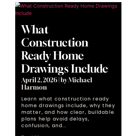
What
Construction
Ready Home
Drawings Include
April 2, 2026
|
by Michael
Harmon
Learn what construction ready
home drawings include, why they
matter, and how clear, buildable
plans help avoid delays,
confusion, and...