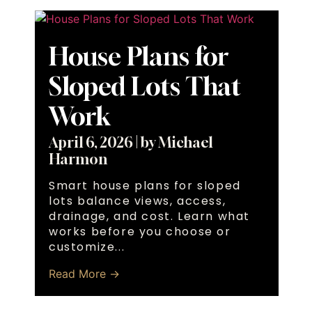
House Plans for
Sloped Lots That
Work
April 6, 2026
|
by Michael
Harmon
Smart house plans for sloped
lots balance views, access,
drainage, and cost. Learn what
works before you choose or
customize...
Read More →