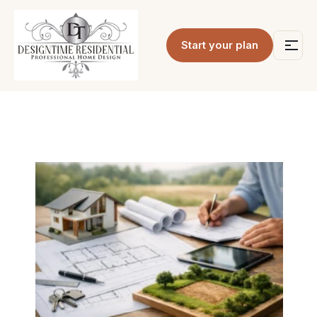
Start your plan