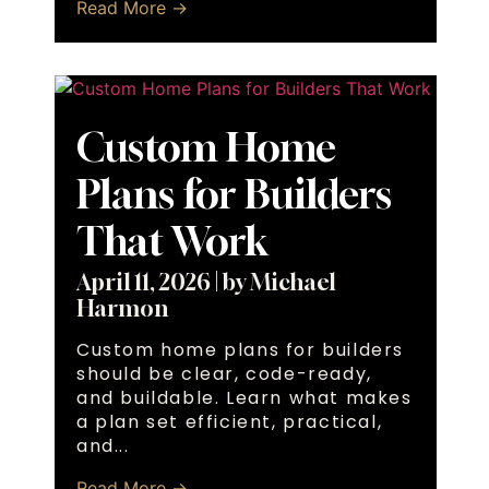
Read More →
Custom Home
Plans for Builders
That Work
April 11, 2026
|
by Michael
Harmon
Custom home plans for builders
should be clear, code-ready,
and buildable. Learn what makes
a plan set efficient, practical,
and...
Read More →