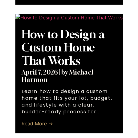
How to Design a
Custom Home
That Works
April 7, 2026
|
by Michael
Harmon
Learn how to design a custom
home that fits your lot, budget,
and lifestyle with a clear,
builder-ready process for...
Read More →