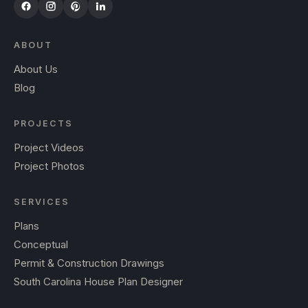
ABOUT
About Us
Blog
PROJECTS
Project Videos
Project Photos
SERVICES
Plans
Conceptual
Permit & Construction Drawings
South Carolina House Plan Designer