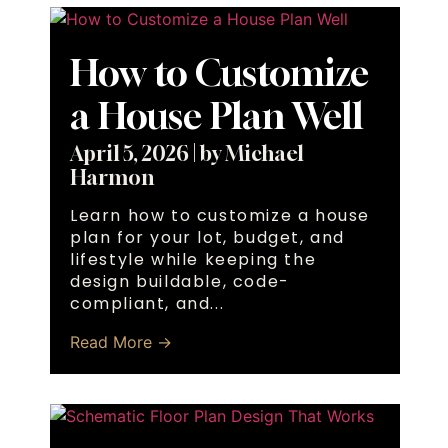
How to Customize
a House Plan Well
April 5, 2026
|
by Michael
Harmon
Learn how to customize a house
plan for your lot, budget, and
lifestyle while keeping the
design buildable, code-
compliant, and...
Read More →