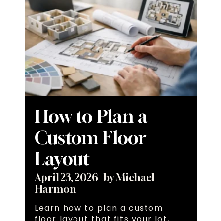
How to Plan a
Custom Floor
Layout
April 23, 2026
|
by Michael
Harmon
Learn how to plan a custom
floor layout that fits your lot,