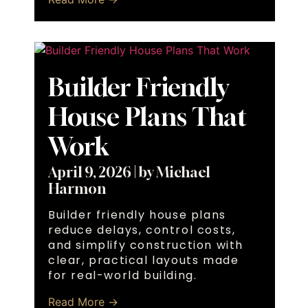
Builder Friendly
House Plans That
Work
April 9, 2026
|
by Michael
Harmon
Builder friendly house plans
reduce delays, control costs,
and simplify construction with
clear, practical layouts made
for real-world building.
Read More →