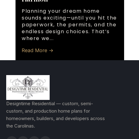
Planning your dream home
sounds exciting—until you hit the
paperwork, the permits, and the
endless design choices. That’s
where we...
Read More →
Designtime Residential — custom, semi-
custom, and production home plans for
homeowners, builders, and developers across
the Carolinas.