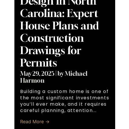
Design in North
Carolina: Expert
House Plans and
Construction
Drawings for
Permits
May 29, 2025
|
by Michael
Harmon
Building a custom home is one of
the most significant investments
you’ll ever make, and it requires
careful planning, attention...
Read More →