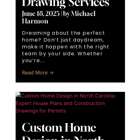
Drawing Services
June 18, 2025
|
by Michael
Harmon
Dreaming about the perfect
home? Don’t just daydream,
make it happen with the right
team by your side. Whether
you’re...
Read More →
Custom Home