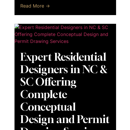
Read More →
Expert Residential
Designers in NC &
SC Offering
Complete
Conceptual
Design and Permit