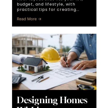
budget, and lifestyle, with
practical tips for creating...
Read More →
Designing Homes