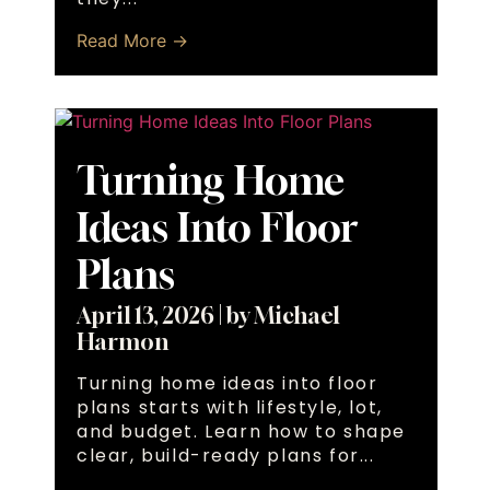
Read More →
Turning Home
Ideas Into Floor
Plans
April 13, 2026
|
by Michael
Harmon
Turning home ideas into floor
plans starts with lifestyle, lot,
and budget. Learn how to shape
clear, build-ready plans for...