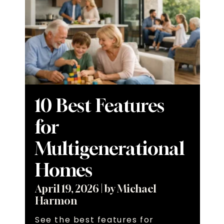
10 Best Features
for
Multigenerational
Homes
April 19, 2026
|
by Michael
Harmon
See the best features for